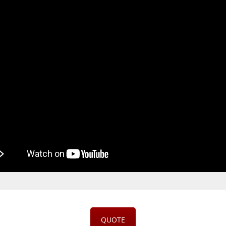
QUOTE