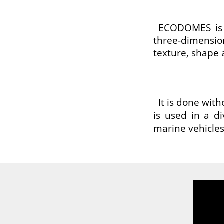
ECODOMES is a
three-dimensio
texture, shape 
It is done wit
is used in a di
marine vehicles