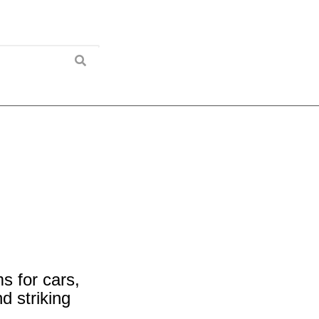
 for cars,
 striking