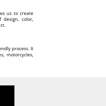
ws us to create
 design, color,
ct.
endly process. It
es, motorcycles,