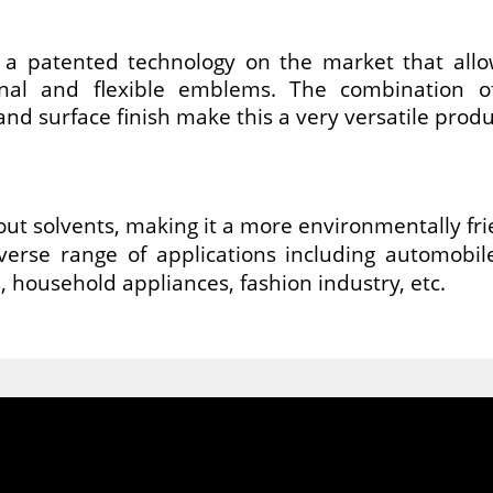
 patented technology on the market that allo
nal and flexible emblems. The combination of
and surface finish make this a very versatile produ
hout solvents, making it a more environmentally fri
verse range of applications including automobil
, household appliances, fashion industry, etc.