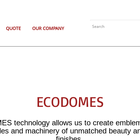
QUOTE
OUR COMPANY
ECODOMES
 technology allows us to create emblems
les and machinery of unmatched beauty and
finishes