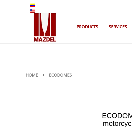
ES
EN
PRODUCTS
SERVICES
HOME
ECODOMES
ECODOMES
motorcyc