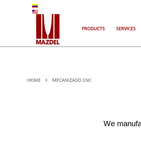
ES
EN
PRODUCTS
SERVICES
HOME
MECANIZADO CNC
We manufac