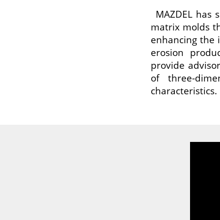
MAZDEL has sp
matrix molds tha
enhancing the 
erosion produc
provide advisor
of three-dime
characteristics.