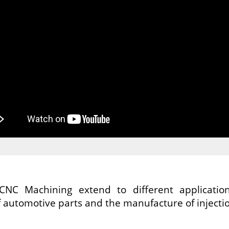
CNC Machining extend to different applicatio
 automotive parts and the manufacture of injecti