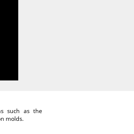
ns such as the
on molds.