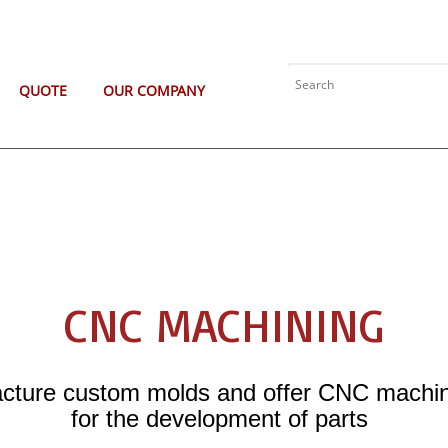
QUOTE
OUR COMPANY
CNC MACHINING
ture custom molds and offer CNC machin
for the development of parts