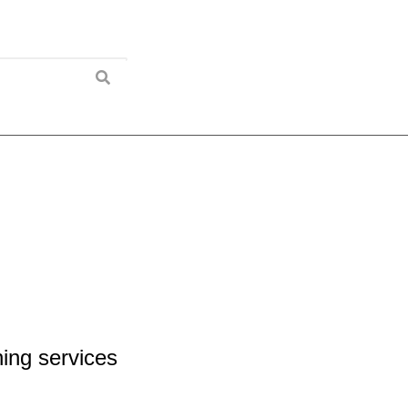
ing services