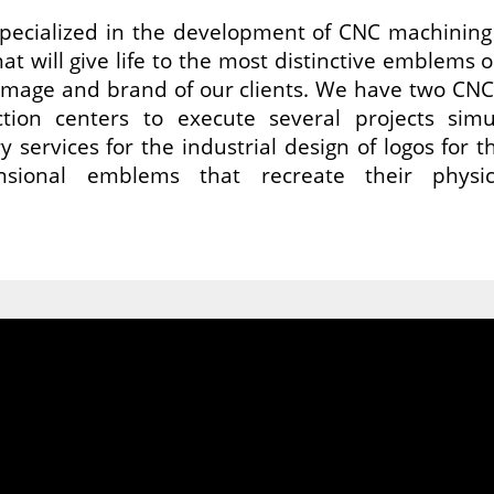
ecialized in the development of CNC machining 
t will give life to the most distinctive emblems o
image and brand of our clients. We have two CN
tion centers to execute several projects sim
y services for the industrial design of logos for
nsional emblems that recreate their physi