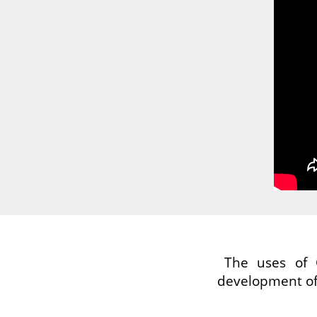
The uses of 
development of