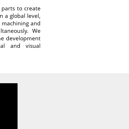
parts to create
n a global level,
C machining and
ultaneously. We
 the development
cal and visual